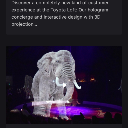
Discover a completely new kind of customer
experience at the Toyota Loft: Our hologram
concierge and interactive design with 3D
projection…