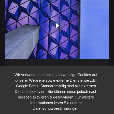
Configure Toyota Cars via 3D Mapping
and Take Them Home as 3D Prints
Wir verwenden technisch notwendige Cookies auf
unserer Webseite sowie externe Dienste wie z.B.
3D
3d Projection mapping - 3d Video mapping
Google Fonts. Standardmäßig sind alle externen
Hologramm
Interactive
Strategy
Top
UI/UX
Dienste deaktiviert. Sie können diese jedoch nach
Experience the future of car buying with us:
belieben aktivieren & deaktivieren. Für weitere
Configure your Toyota in real-time using our
Informationen lesen Sie unsere
Datenschutzbestimmungen.
innovative 3D mapping system and take…