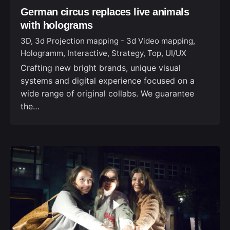
German circus replaces live animals
with holograms
3D
3d Projection mapping - 3d Video mapping
Hologramm
Interactive
Strategy
Top
UI/UX
Crafting new bright brands, unique visual
systems and digital experience focused on a
wide range of original collabs. We guarantee
the…