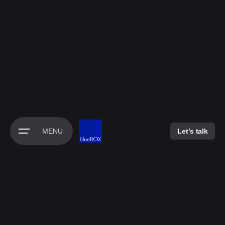
Skip
to
content
MENU
Let’s talk