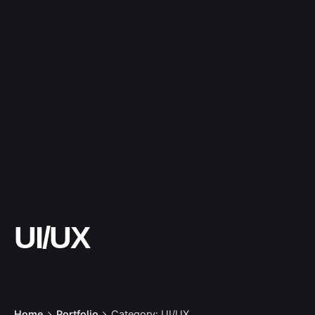
UI/UX
Home
Portfolio
Category: UI/UX