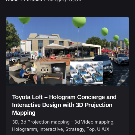
Toyota Loft – Hologram Concierge and
Interactive Design with 3D Projection
Mapping
3D
3d Projection mapping - 3d Video mapping
Hologramm
Interactive
Strategy
Top
UI/UX