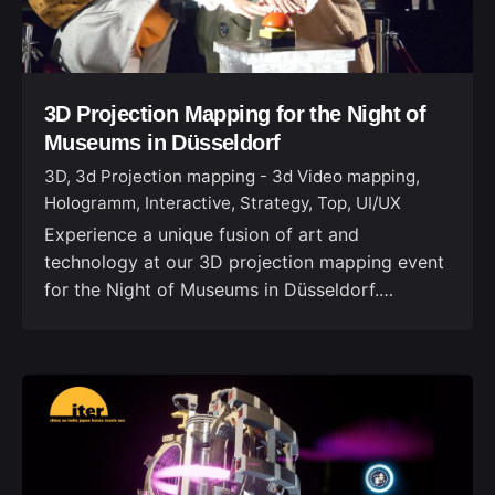
3D Projection Mapping for the Night of
Museums in Düsseldorf
3D
3d Projection mapping - 3d Video mapping
Hologramm
Interactive
Strategy
Top
UI/UX
Experience a unique fusion of art and
technology at our 3D projection mapping event
for the Night of Museums in Düsseldorf.…