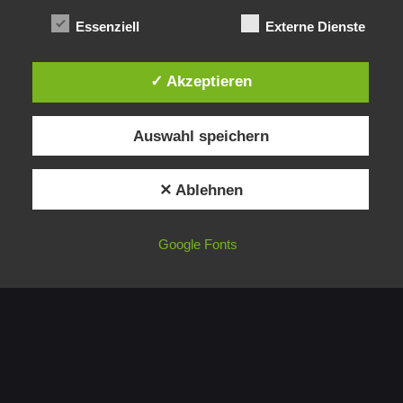
Essenziell
Externe Dienste
✓ Akzeptieren
1
Auswahl speichern
✕ Ablehnen
Google Fonts
Germany
blueBOX GmbH
Erinstrasse 16,
44575 Castrop-Rauxel
Germany
Germany
blueBOX GmbH
Erinstrasse 16,
44575 Castrop-Rauxel