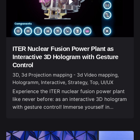
ITER Nuclear Fusion Power Plant as
Interactive 3D Hologram with Gesture
Control
3D
3d Projection mapping - 3d Video mapping
Hologramm
Interactive
Strategy
Top
UI/UX
Experience the ITER nuclear fusion power plant
like never before: as an interactive 3D hologram
with gesture control! Immerse yourself in…