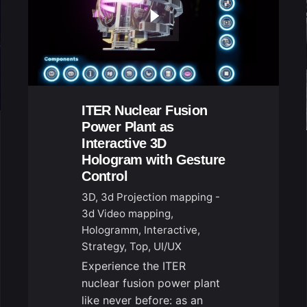
ITER Nuclear Fusion
Power Plant as
Interactive 3D
Hologram with Gesture
Control
3D
3d Projection mapping -
3d Video mapping
Hologramm
Interactive
Strategy
Top
UI/UX
Experience the ITER
nuclear fusion power plant
like never before: as an