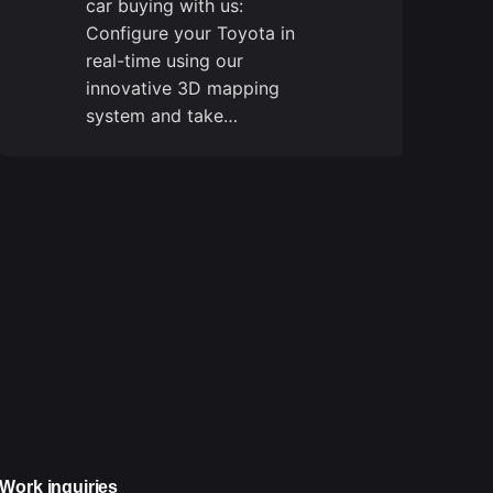
car buying with us:
Configure your Toyota in
real-time using our
innovative 3D mapping
system and take…
Work inquiries