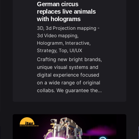
German circus
replaces live animals
with holograms
3D
3d Projection mapping -
3d Video mapping
Hologramm
Interactive
Strategy
Top
UI/UX
Crafting new bright brands,
unique visual systems and
digital experience focused
on a wide range of original
collabs. We guarantee the…