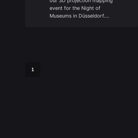
our 3D projection mapping
event for the Night of
Museums in Düsseldorf.…
1