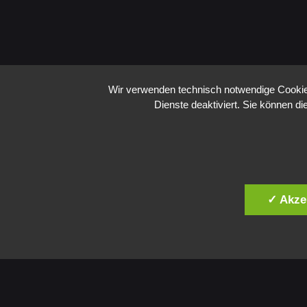
Wir verwenden technisch notwendige Cookies
Dienste deaktiviert. Sie können di
✓ Akze