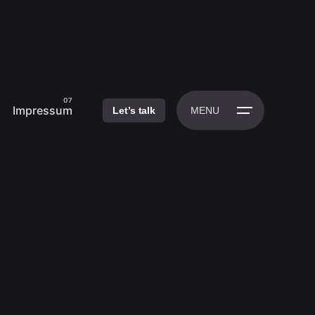
Impressum
Let’s talk
MENU