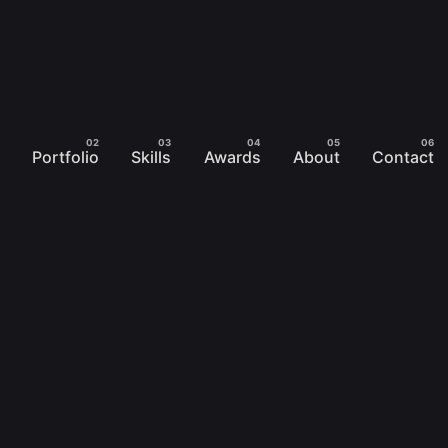
Portfolio
Skills
Awards
About
Contact