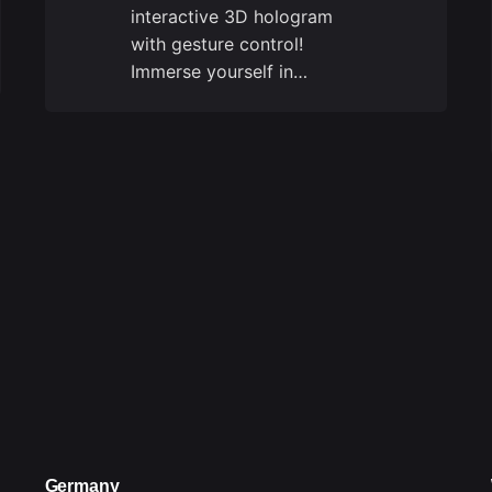
interactive 3D hologram
with gesture control!
Immerse yourself in…
Germany