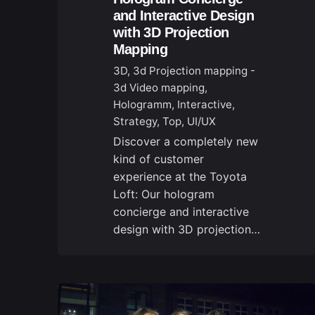
and Interactive Design
with 3D Projection
Mapping
3D
3d Projection mapping -
3d Video mapping
Hologramm
Interactive
Strategy
Top
UI/UX
Discover a completely new
kind of customer
experience at the Toyota
Loft: Our hologram
concierge and interactive
design with 3D projection…