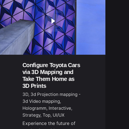
Configure Toyota Cars
via 3D Mapping and
Take Them Home as
3D Prints
3D
3d Projection mapping -
3d Video mapping
Hologramm
Interactive
Strategy
Top
UI/UX
Experience the future of