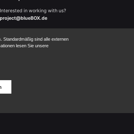
Interested in working with us?
project@blueBOX.de
. Standardmäßig sind alle externen
mationen lesen Sie unsere
Career
Looking for a job opportunity?
See open positions
n