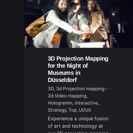
3D Projection Mapping
for the Night of
Museums in
Düsseldorf
3D
3d Projection mapping -
3d Video mapping
Hologramm
Interactive
Strategy
Top
UI/UX
Experience a unique fusion
of art and technology at