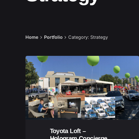
Home
Portfolio
Category: Strategy
Toyota Loft –
Hologram Concierge