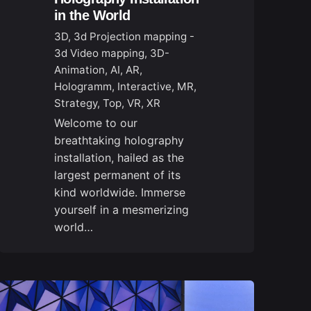
in the World
3D
3d Projection mapping -
3d Video mapping
3D-
Animation
AI
AR
Hologramm
Interactive
MR
Strategy
Top
VR
XR
Welcome to our
breathtaking holography
installation, hailed as the
largest permanent of its
kind worldwide. Immerse
yourself in a mesmerizing
world…