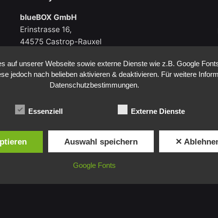
blueBOX GmbH
Erinstrasse 16,
44575 Castrop-Rauxel
Germany
 auf unserer Webseite sowie externe Dienste wie z.B. Google Fonts
ese jedoch nach belieben aktivieren & deaktivieren. Für weitere Infor
Datenschutzbestimmungen.
Germany
Essenziell
Externe Dienste
blueBOX GmbH
Erinstrasse 16,
ptieren
Auswahl speichern
✕ Ablehne
44575 Castrop-Rauxel
Germany
Google Fonts