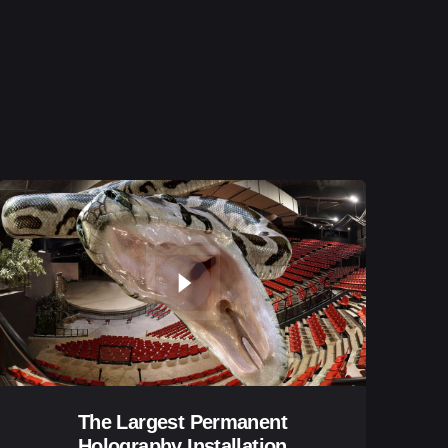
The Largest Permanent
Holography Installation